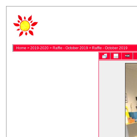
Home
>
2019-2020
>
Raffle - October 2019
>
Raffle - October 2019