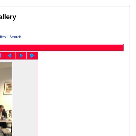
llery
ites
::
Search