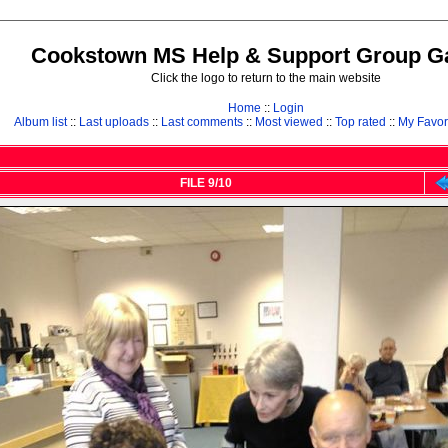
Cookstown MS Help & Support Group Ga
Click the logo to return to the main website
Home
::
Login
Album list
::
Last uploads
::
Last comments
::
Most viewed
::
Top rated
::
My Favor
FILE 9/10