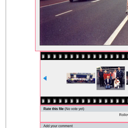
Rate this file
(No vote yet)
Rollov
Add your comment