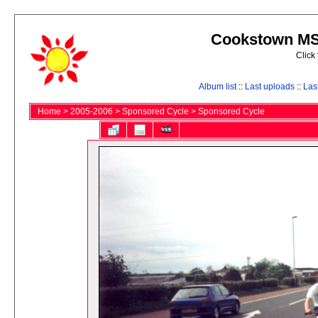
Cookstown MS 
Click
Album list
::
Last uploads
::
Las
Home
>
2005-2006
>
Sponsored Cycle
>
Sponsored Cycle