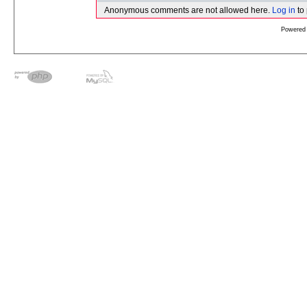
Anonymous comments are not allowed here.
Log in
to
Powered