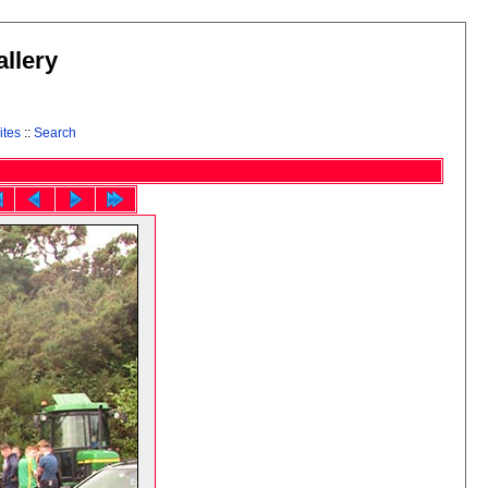
llery
ites
::
Search