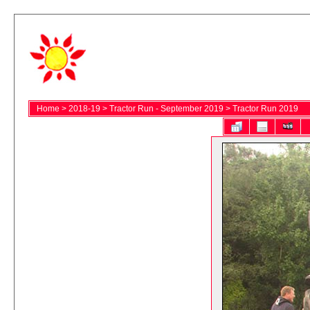
Home
>
2018-19
>
Tractor Run - September 2019
>
Tractor Run 2019