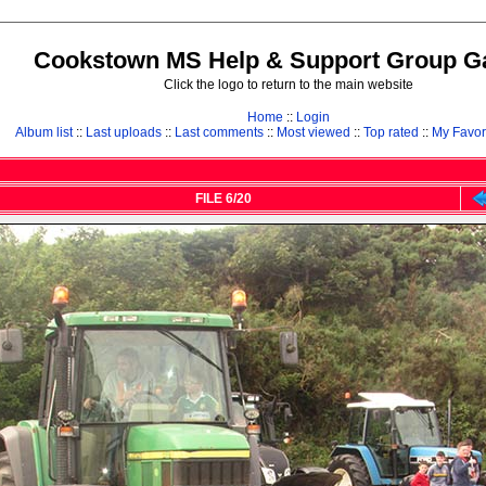
Cookstown MS Help & Support Group Ga
Click the logo to return to the main website
Home
::
Login
Album list
::
Last uploads
::
Last comments
::
Most viewed
::
Top rated
::
My Favor
FILE 6/20