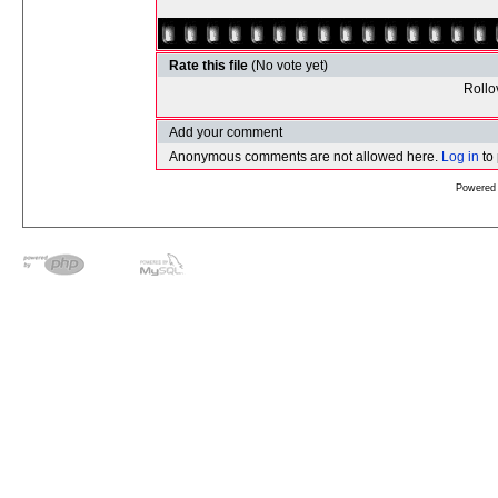
Rate this file
(No vote yet)
Rollov
Add your comment
Anonymous comments are not allowed here.
Log in
to
Powered