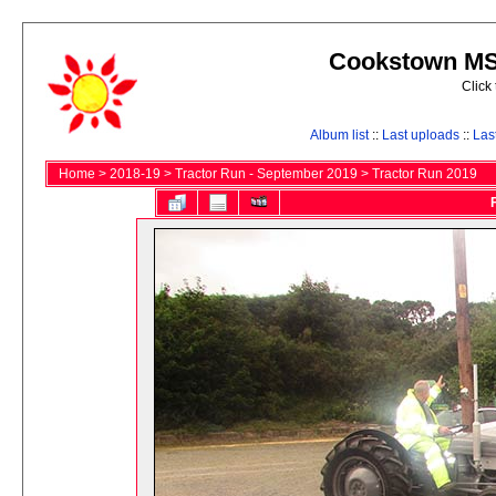
Cookstown MS 
Click
Album list
::
Last uploads
::
Las
Home
>
2018-19
>
Tractor Run - September 2019
>
Tractor Run 2019