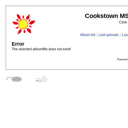
Cookstown MS 
Click
Album list
::
Last uploads
::
Las
Error
The selected album/file does not exist!
Powered