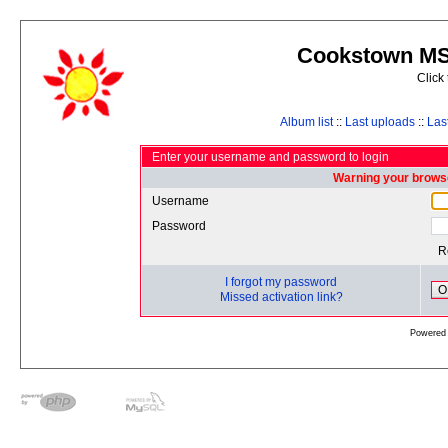
Cookstown MS 
Click
Album list
::
Last uploads
::
Las
Enter your username and password to login
Warning your browse
Username
Password
R
I forgot my password
O
Missed activation link?
Powered