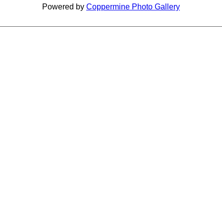
Powered by
Coppermine Photo Gallery