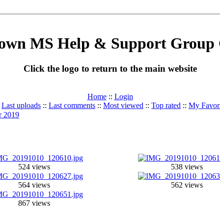
own MS Help & Support Group 
Click the logo to return to the main website
Home
::
Login
:
Last uploads
::
Last comments
::
Most viewed
::
Top rated
::
My Favori
r 2019
524 views
538 views
564 views
562 views
867 views