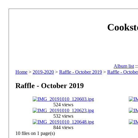
Cookst
Album list
:
Home
>
2019-2020
>
Raffle - October 2019
>
Raffle - Octobe
Raffle - October 2019
524 views
532 views
844 views
10 files on 1 page(s)