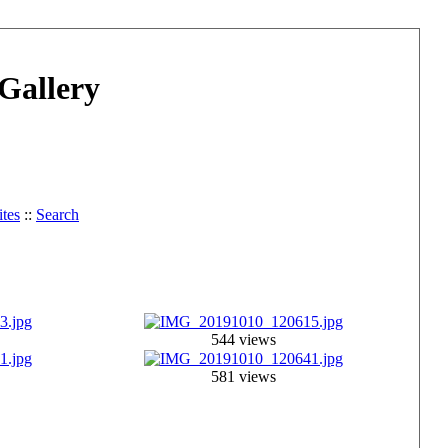
Gallery
tes
::
Search
544 views
581 views