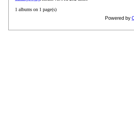
1 albums on 1 page(s)
Powered by
C