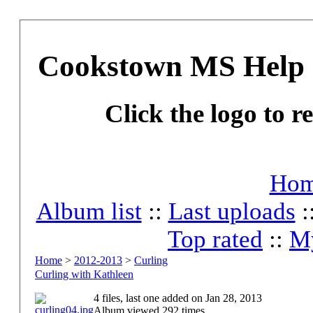
Cookstown MS Help 
Click the logo to r
Ho
Album list
::
Last uploads
:
Top rated
::
My
Home
>
2012-2013
>
Curling
Curling with Kathleen
4 files, last one added on Jan 28, 2013
Album viewed 292 times