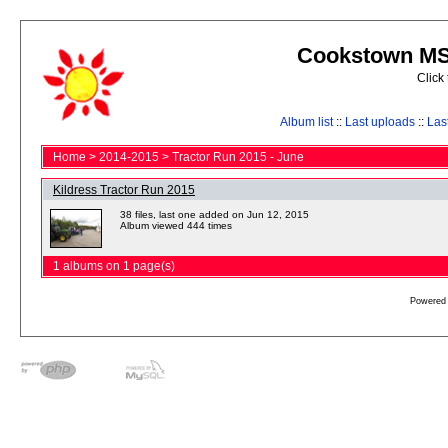
Cookstown MS 
Click
Album list
::
Last uploads
::
Las
Home
>
2014-2015
>
Tractor Run 2015 - June
Kildress Tractor Run 2015
38 files, last one added on Jun 12, 2015
Album viewed 444 times
1 albums on 1 page(s)
Powered