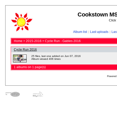
Cookstown MS 
Click
Album list
::
Last uploads
::
Las
Home
>
2015-2016
>
Cycle Run - Gables 2016
Cycle Run 2016
25 files, last one added on Jun 07, 2016
Album viewed 406 times
1 albums on 1 page(s)
Powered